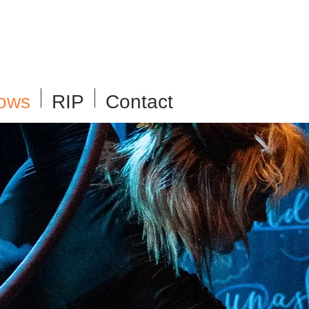
ows
RIP
Contact