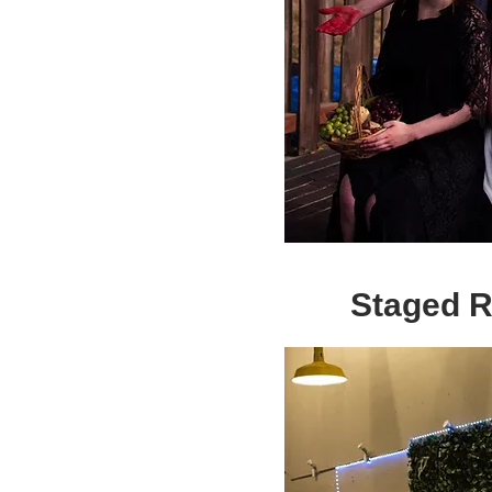
Staged 