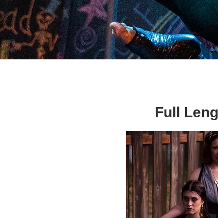
Full Leng