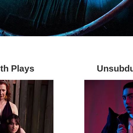
th Plays
Unsubdu