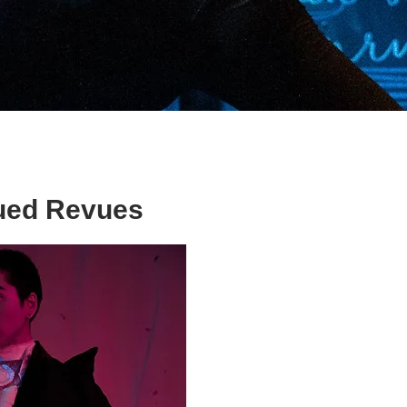
ed Revues