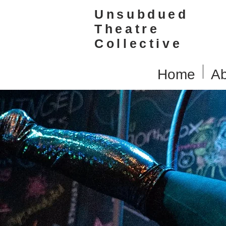
Unsubdued
Theatre
Collective
Home
Ab