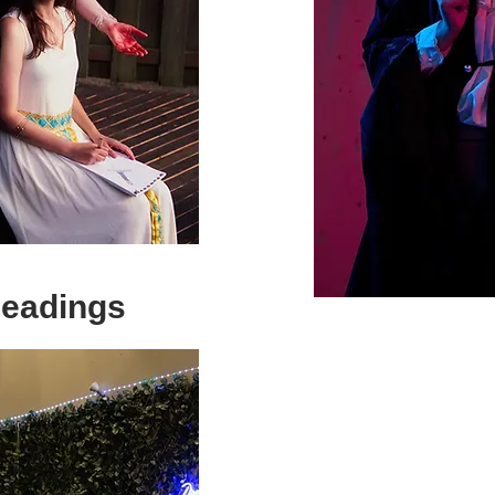
Readings