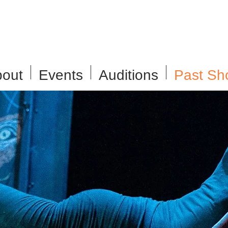
out
Events
Auditions
Past Sh