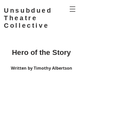
Unsubdued
Theatre
Collective
Hero of the Story
Written by Timothy Albertson